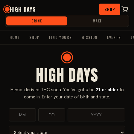
Skip
HIGH DAYS
SHOP
to
content
DRINK
MAKE
HOME
SHOP
FIND YOURS
MISSION
EVENTS
L
HIGH DAYS
Home
/
Beverages
/
THC Beverages
/ High Days Watermelon
50mg (4 Pack)
Hemp-derived THC soda. You’ve gotta be
21 or older
to
come in. Enter your date of birth and state.
Sale!