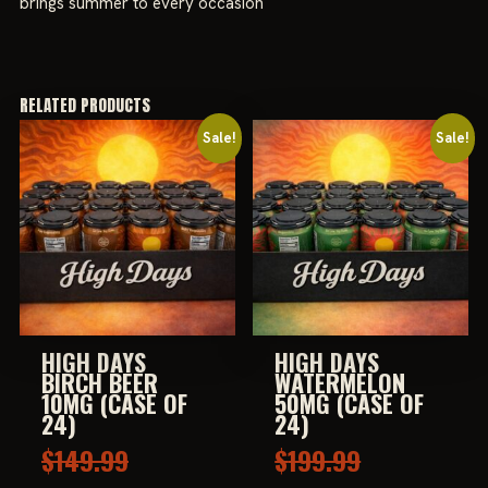
brings summer to every occasion
RELATED PRODUCTS
Sale!
Sale!
HIGH DAYS
HIGH DAYS
BIRCH BEER
WATERMELON
10MG (CASE OF
50MG (CASE OF
24)
24)
Original
Original
$
149.99
$
199.99