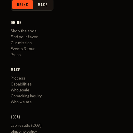
DRINK
MAKE
DRINK
Shop the soda
Find your flavor
Our mission
Events & tour
Press
MAKE
Process
Capabilities
Wholesale
Copacking inquiry
Who we are
LEGAL
Lab results (COA)
Shipping policy