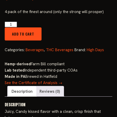
price
price
4 pack of the finest around (only the strong will prosper)
was:
is:
High
Days
$34.99.
$29.99.
ADD TO CART
Watermelon
50mg
(4
Categories:
Beverages
,
THC Beverages
Brand:
High Days
Pack)
quantity
Hemp-derived
Farm Bill compliant
Lab tested
Independent third-party COAs
Made in PA
Brewed in Hatfield
See the Certificate of Analysis →
Description
Reviews (0)
DESCRIPTION
Juicy, Candy kissed flavor with a clean, crisp finish that