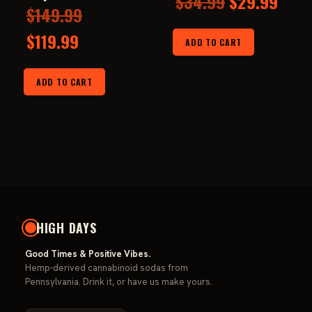
Original
Curr
$
34.99
$
29.99
Original
$
149.99
price
pric
Current
price
$
119.99
ADD TO CART
was:
is:
price
was:
$34.99.
$29.
ADD TO CART
is:
$149.99.
$119.99.
HIGH DAYS
Good Times & Positive Vibes.
Hemp-derived cannabinoid sodas from
Pennsylvania. Drink it, or have us make yours.