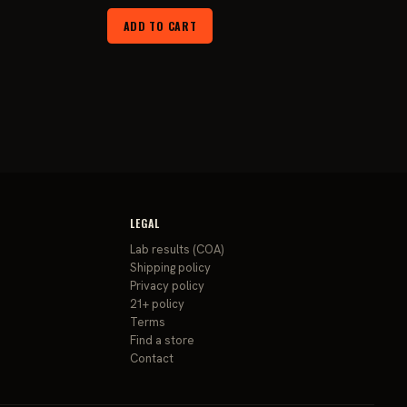
ce
price
price
ADD TO CART
was:
is:
9.99.
$29.99.
$24.99.
LEGAL
Lab results (COA)
Shipping policy
Privacy policy
21+ policy
Terms
Find a store
Contact