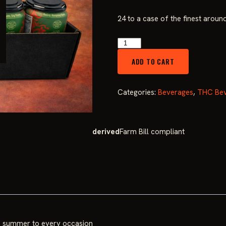
price
24 to a case of the finest aroun
was:
High
Days
$149.99
ADD TO CART
Watermelon
10mg
(Case
Categories:
Beverages
,
THC Bev
of
24)
quantity
derived
Farm Bill compliant
ngs summer to every occasion