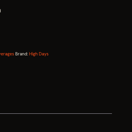
price
d
is:
.
$119.99.
erages
Brand:
High Days