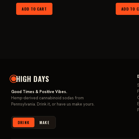
price
price
ADD TO CART
ADD TO 
was:
is:
$149.99.
$119.99.
HIGH DAYS
F
Good Times & Positive Vibes.
Hemp-derived cannabinoid sodas from
Pennsylvania. Drink it, or have us make yours.
DRINK
MAKE