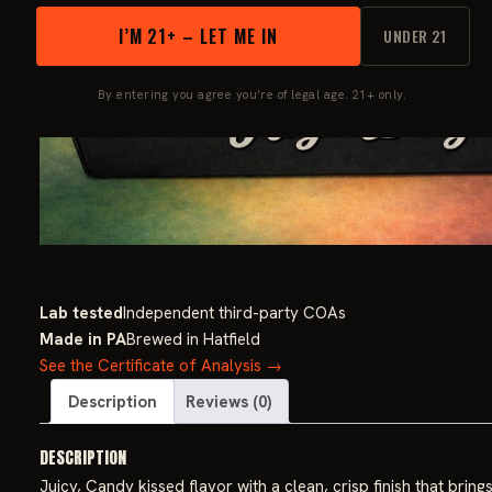
I’M 21+ – LET ME IN
UNDER 21
By entering you agree you’re of legal age. 21+ only.
Lab tested
Independent third-party COAs
Made in PA
Brewed in Hatfield
See the Certificate of Analysis →
Description
Reviews (0)
DESCRIPTION
Juicy, Candy kissed flavor with a clean, crisp finish that bri