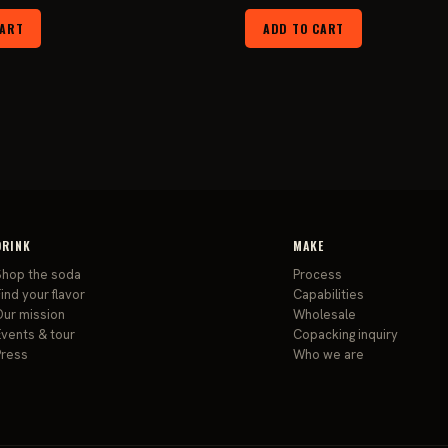
price
price
price
pri
CART
ADD TO CART
was:
is:
was:
is:
$24.99.
$19.99.
$179.99.
$13
DRINK
MAKE
Shop the soda
Process
ind your flavor
Capabilities
Our mission
Wholesale
Events & tour
Copacking inquiry
Press
Who we are