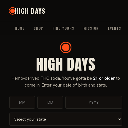
Skip
HIGH DAYS
to
content
HOME
SHOP
FIND YOURS
MISSION
EVENTS
HIGH DAYS
Home
/
Beverages
/
THC Beverages
/ High Days Watermelon 
Hemp-derived THC soda. You’ve gotta be
21 or older
to
Sale!
come in. Enter your date of birth and state.