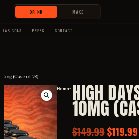
DRINK
MAKE
LAB COAS
PRESS
CONTACT
10mg (Case of 24)
HIGH DAY
Hemp-
10MG (CA
Origina
$
149.99
$
119.99